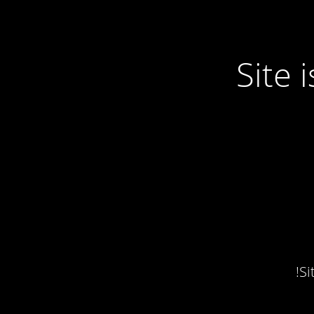
Site
Si