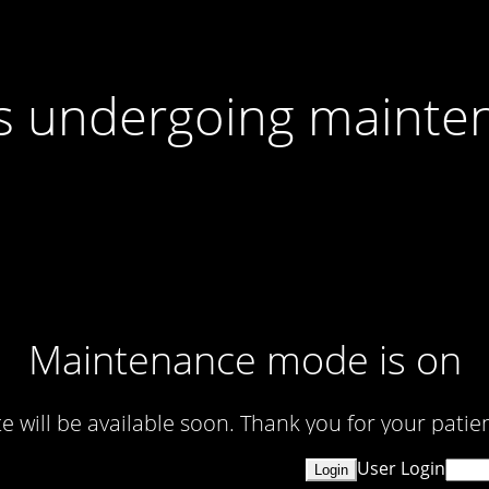
 is undergoing mainte
Maintenance mode is on
te will be available soon. Thank you for your patien
User Login