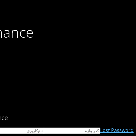
nance
ce!
Lost Password